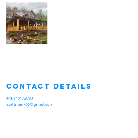
Contact Details
+18146172090
apittman766@gmail.com