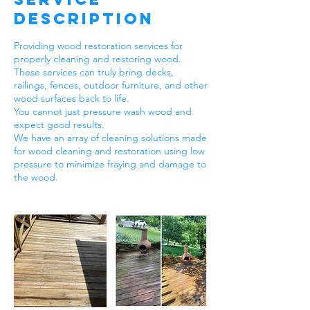
Description
Providing wood restoration services for
properly cleaning and restoring wood.
These services can truly bring decks,
railings, fences, outdoor furniture, and other
wood surfaces back to life.
You cannot just pressure wash wood and
expect good results.
We have an array of cleaning solutions made
for wood cleaning and restoration using low
pressure to minimize fraying and damage to
the wood.