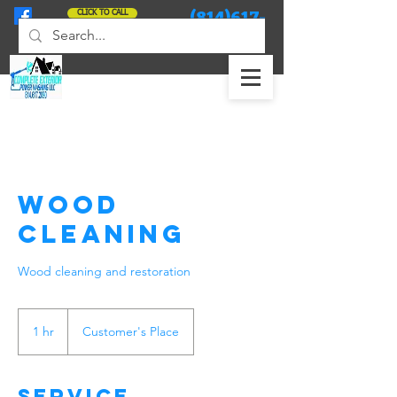
(814)617-
CLICK TO CALL
2090
Wood
Cleaning
Wood cleaning and restoration
1 hr
1
Customer's Place
h
Service