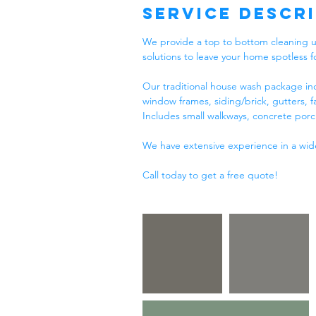
Service Descr
We provide a top to bottom cleaning u
solutions to leave your home spotless f
Our traditional house wash package inc
window frames, siding/brick, gutters, f
Includes small walkways, concrete porc
We have extensive experience in a wide 
Call today to get a free quote!