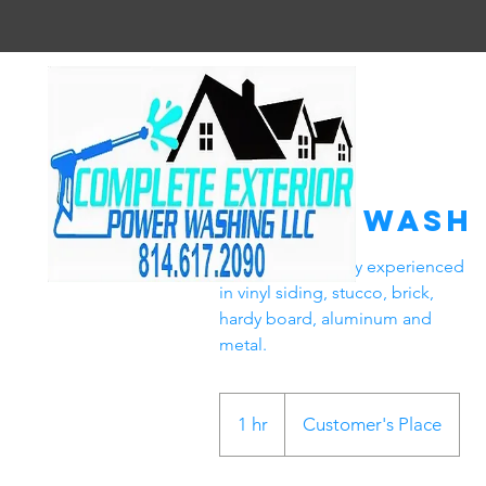
House Wash
We are extensively experienced
in vinyl siding, stucco, brick,
hardy board, aluminum and
metal.
1 hr
1
Customer's Place
h