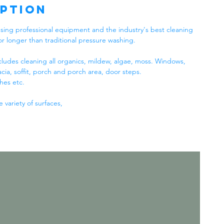
iption
sing professional equipment and the industry's best cleaning
or longer than traditional pressure washing.
ludes cleaning all organics, mildew, algae, moss. Windows,
acia, soffit, porch and porch area, door steps.
hes etc.
variety of surfaces,