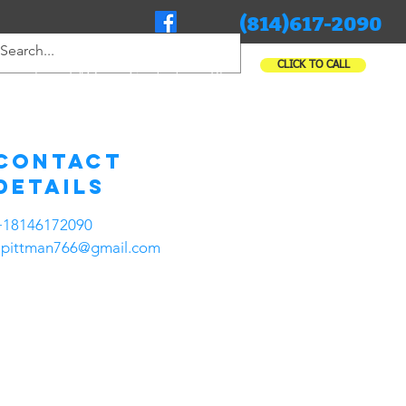
(814)617-2090
CLICK TO CALL
rcial
FAQ
Contact
Blog
Contact
Details
+18146172090
apittman766@gmail.com