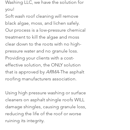
Washing LLC, we have the solution for 
you!
Soft wash roof cleaning will remove 
black algae, moss, and lichen safely. 
Our process is a low-pressure chemical 
treatment to kill the algae and moss 
clear down to the roots with no high-
pressure water and no granule loss.
Providing your clients with a cost-
effective solution, the ONLY solution 
that is approved by 
ARMA
-The asphalt 
roofing manufacturers association.
Using high pressure washing or surface 
cleaners on asphalt shingle roofs WILL 
damage shingles, causing granule loss, 
reducing the life of the roof or worse 
ruining its integrity.  