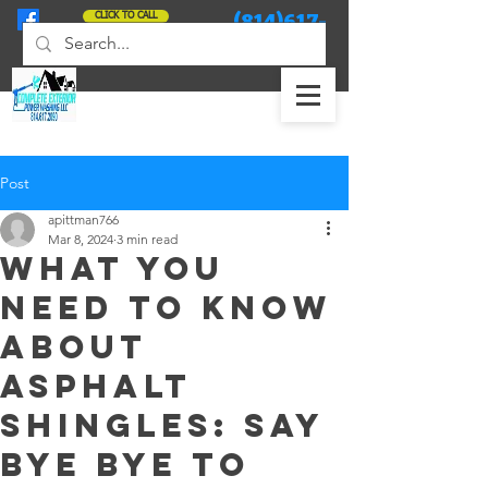
(814)617-
CLICK TO CALL
2090
Post
apittman766
Mar 8, 2024
3 min read
What you
need to know
about
asphalt
shingles: Say
bye bye to