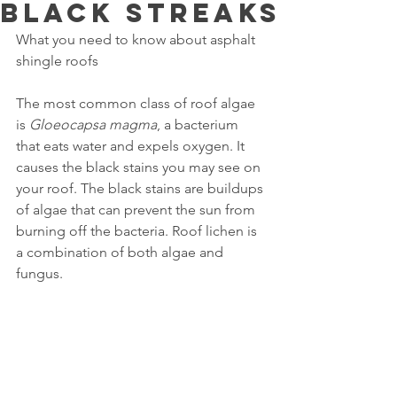
black streaks
What you need to know about asphalt 
shingle roofs
The most common class of roof algae 
is 
Gloeocapsa magma
, a bacterium 
that eats water and expels oxygen. It 
causes the black stains you may see on 
your roof. The black stains are buildups 
of algae that can prevent the sun from 
burning off the bacteria. Roof lichen is 
a combination of both algae and 
fungus.