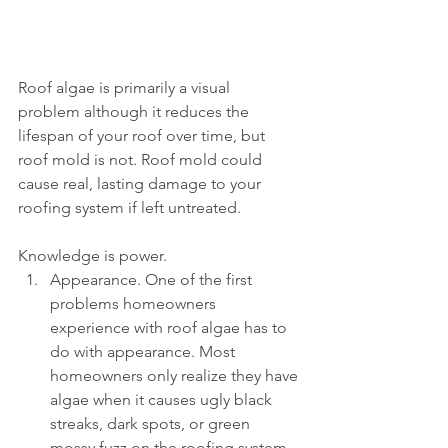
Roof algae is primarily a visual 
problem although it reduces the 
lifespan of your roof over time, but 
roof mold is not. Roof mold could 
cause real, lasting damage to your 
roofing system if left untreated. 
Knowledge is power.   
Appearance. One of the first 
problems homeowners 
experience with roof algae has to 
do with appearance. Most 
homeowners only realize they have 
algae when it causes ugly black 
streaks, dark spots, or green 
mossy fuzz on the roofing system. 