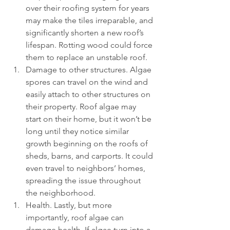
over their roofing system for years 
may make the tiles irreparable, and 
significantly shorten a new roof’s 
lifespan. Rotting wood could force 
them to replace an unstable roof.
Damage to other structures. Algae 
spores can travel on the wind and 
easily attach to other structures on 
their property. Roof algae may 
start on their home, but it won’t be 
long until they notice similar 
growth beginning on the roofs of 
sheds, barns, and carports. It could 
even travel to neighbors’ homes, 
spreading the issue throughout 
the neighborhood.
Health. Lastly, but more 
importantly, roof algae can 
damage health. If algae turn into a 