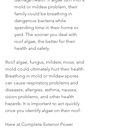
mold or mildew problem, their 
family could be breathing in 
dangerous bacteria while 
spending time in their home or 
yard. The sooner you deal with 
roof algae, the better for their 
health and safety.
Roof algae, fungus, mildew, moss, and 
mold could ultimately hurt their health. 
Breathing in mold or mildew spores 
can cause respiratory problems and 
diseases, allergies, asthma, nausea, 
vision problems, and other health 
hazards. It is important to act quickly 
once you identify algae on their roof.
Here at Complete Exterior Power 