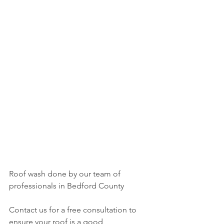
Roof wash done by our team of 
professionals in Bedford County 
Contact us for a free consultation to 
ensure your roof is a good 