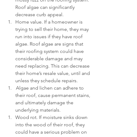
Roof algae can significantly 
decrease curb appeal.
Home value. If a homeowner is 
trying to sell their home, they may 
run into issues if they have roof 
algae. Roof algae are signs that 
their roofing system could have 
considerable damage and may 
need replacing. This can decrease 
their home’s resale value, until and 
unless they schedule repairs.
 Algae and lichen can adhere to 
their roof, cause permanent stains, 
and ultimately damage the 
underlying materials.
Wood rot. If moisture sinks down 
into the wood of their roof, they 
could have a serious problem on 