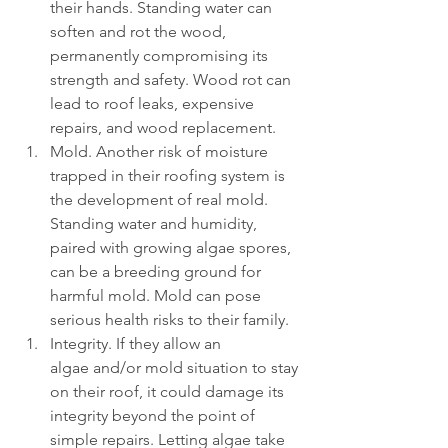
their hands. Standing water can 
soften and rot the wood, 
permanently compromising its 
strength and safety. Wood rot can 
lead to roof leaks, expensive 
repairs, and wood replacement.
Mold. Another risk of moisture 
trapped in their roofing system is 
the development of real mold. 
Standing water and humidity, 
paired with growing algae spores, 
can be a breeding ground for 
harmful mold. Mold can pose 
serious health risks to their family.
Integrity. If they allow an 
algae and/or mold situation to stay 
on their roof, it could damage its 
integrity beyond the point of 
simple repairs. Letting algae take 